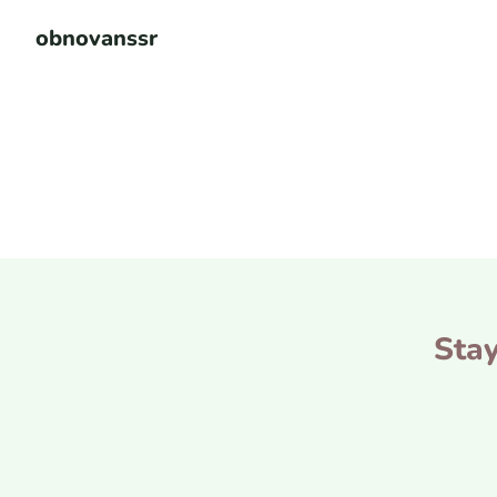
obnovanssr
Stay