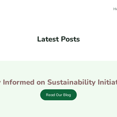
H
Latest Posts
 Informed on Sustainability Initia
Read Our Blog