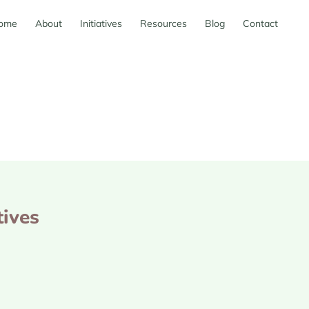
ome
About
Initiatives
Resources
Blog
Contact
tives