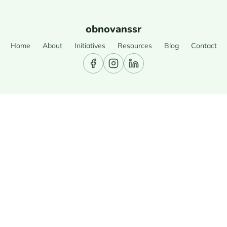
obnovanssr
Home
About
Initiatives
Resources
Blog
Contact